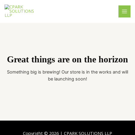
Skip
MAI
to
MEN
content
Great things are on the horizon
Something big is brewing! Our store is in the works and will
be launching soon!
Copyright © 2026 | CPARK SOLUTIONS LLP