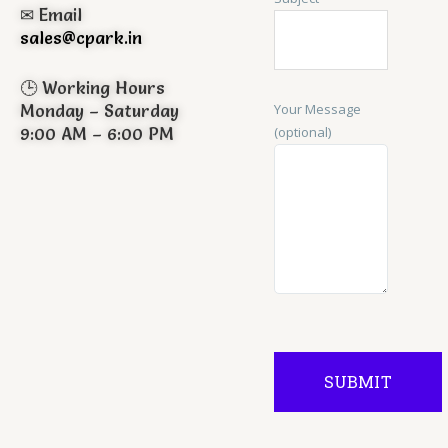
✉ Email
sales@cpark.in
🕒 Working Hours
Your Message
Monday – Saturday
(optional)
9:00 AM – 6:00 PM