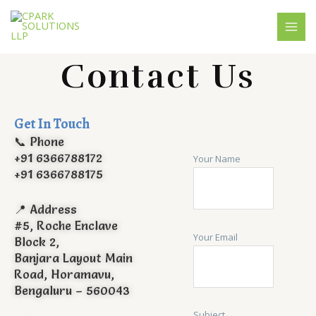
Skip
MAI
to
MEN
content
Contact Us
Get In Touch
📞 Phone
+91 6366788172
Your Name
+91 6366788175
📍 Address
#5, Roche Enclave
Your Email
Block 2,
Banjara Layout Main
Road, Horamavu,
Bengaluru – 560043
Subject