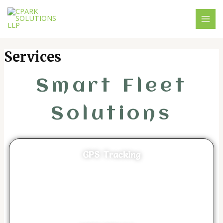
Skip
MAI
to
MEN
content
Services
Smart Fleet
Solutions
GPS Tracking