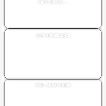
VIEW DETAILS →
CCTV SURVEILLENCE
VIEW DETAILS →
FUEL MONITORING